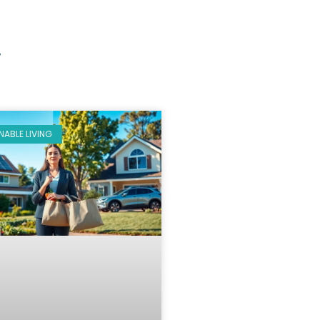
g
NABLE LIVING