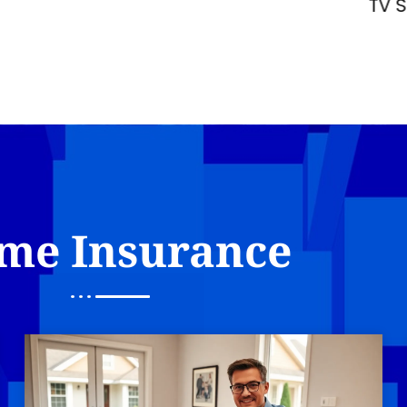
TV Space in 2026
me Insurance