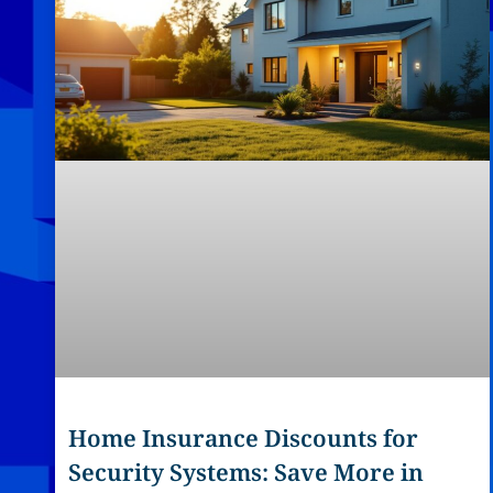
Home Insurance Discounts for
Security Systems: Save More in