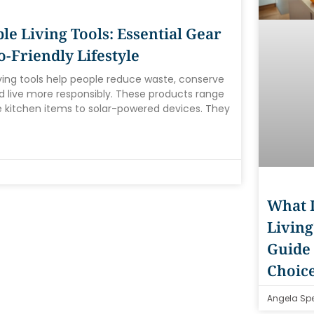
le Living Tools: Essential Gear
o-Friendly Lifestyle
iving tools help people reduce waste, conserve
d live more responsibly. These products range
 kitchen items to solar-powered devices. They
What I
Living
Guide 
Choic
Angela Sp