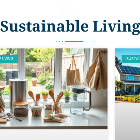
Sustainable Livin
 LIVING
SUSTAI