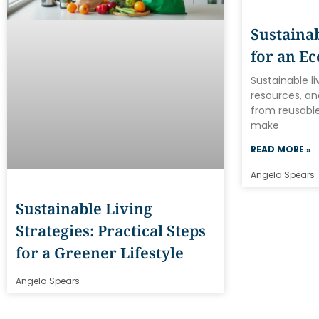
Sustainab
for an Ec
Sustainable l
resources, an
from reusable
make
READ MORE »
Angela Spears
Sustainable Living
Strategies: Practical Steps
for a Greener Lifestyle
Angela Spears