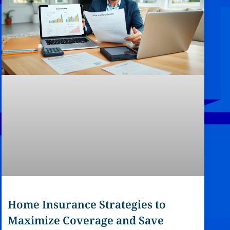
Home Insurance Strategies to
Maximize Coverage and Save