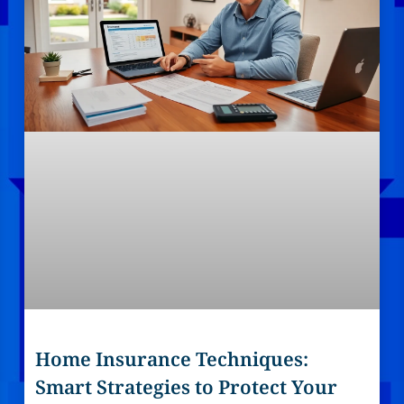
Home Insurance Techniques:
Smart Strategies to Protect Your