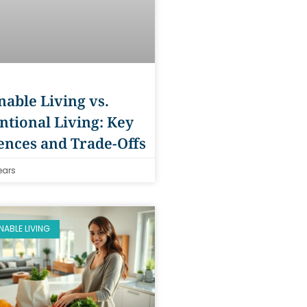
nable Living vs.
tional Living: Key
ences and Trade-Offs
ears
NABLE LIVING