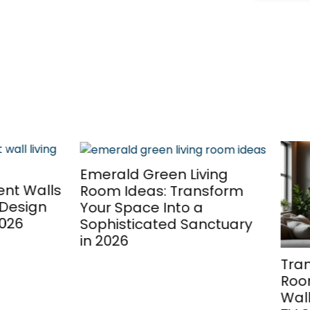
ld Green Living
 Ideas: Transform
Space Into a
sticated Sanctuary
26
Transform Your Livin
Room: 7 Stunning Fe
Wall Ideas to Elevate