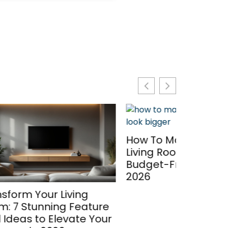
Modern 
How To Make A Small
Cabinet
Living Room Look Bigger: 7
Space W
Budget-Friendly Tricks In
Contemp
2026
2026
g
ature
 Your