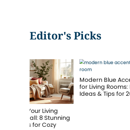
Editor's Picks
Emera
Modern Blue Accent Walls
Room
for Living Rooms: Design
Your 
Ideas & Tips for 2026
Sophi
in 20
ing
Stunning
ozy