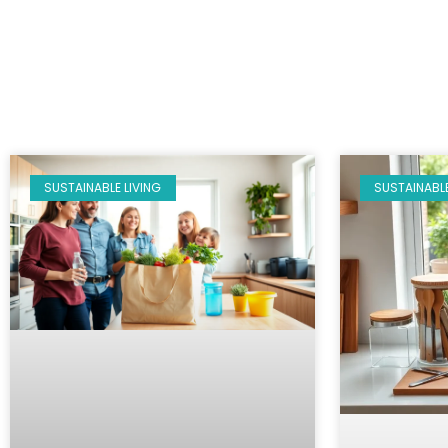
SUSTAINABLE LIVING
SUSTAINABLE