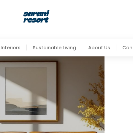
Interiors
Sustainable Living
About Us
Con