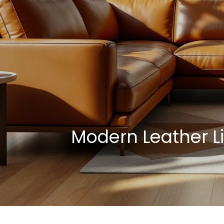
Modern Leather L