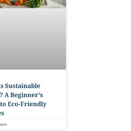
s Sustainable
? A Beginner’s
to Eco-Friendly
es
ears