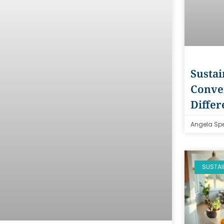
Sustai
Conven
Differ
Angela Sp
SUSTAI