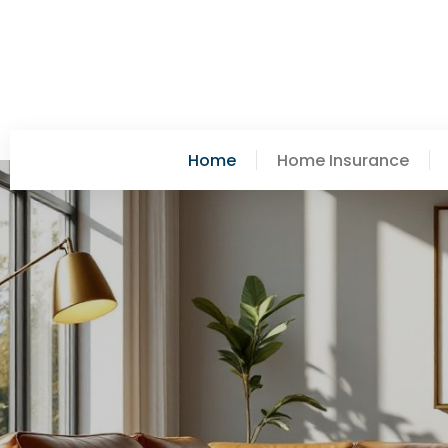
Home
Home Insurance