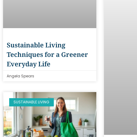
Sustainable Living
Techniques for a Greener
Everyday Life
Angela Spears
SUSTAINABLE LIVING