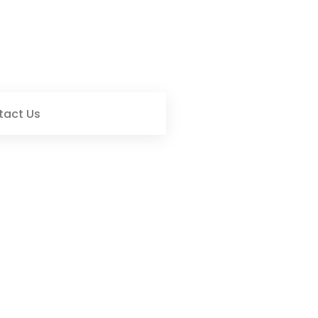
tact Us