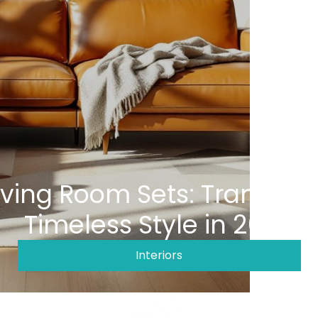
iving Room Sets: Transfor
Timeless Style in 2026
Interiors