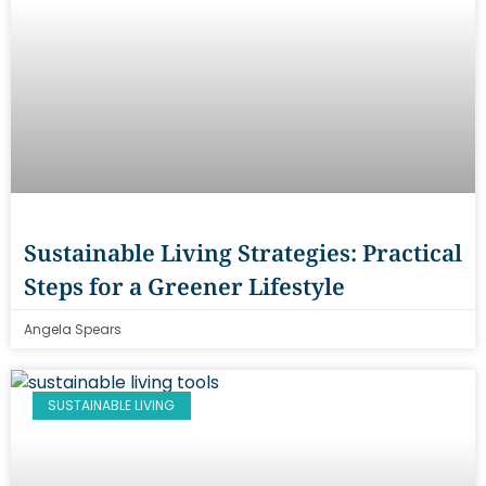
Sustainable Living Strategies: Practical
Steps for a Greener Lifestyle
Angela Spears
SUSTAINABLE LIVING