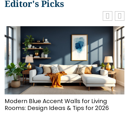
Editor's Picks
Modern Blue Accent Walls for Living
Rooms: Design Ideas & Tips for 2026