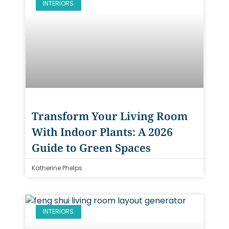
INTERIORS
Transform Your Living Room
With Indoor Plants: A 2026
Guide to Green Spaces
Katherine Phelps
INTERIORS