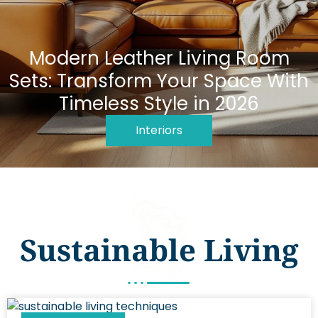
Modern Leather Living Room
Sets: Transform Your Space With
Timeless Style in 2026
Interiors
Sustainable Living