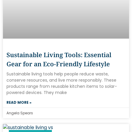
Sustainable Living Tools: Essential
Gear for an Eco-Friendly Lifestyle
Sustainable living tools help people reduce waste,
conserve resources, and live more responsibly. These
products range from reusable kitchen items to solar-
powered devices. They make
READ MORE »
Angela Spears