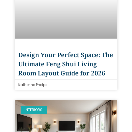
Design Your Perfect Space: The
Ultimate Feng Shui Living
Room Layout Guide for 2026
Katherine Phelps
INTERIORS