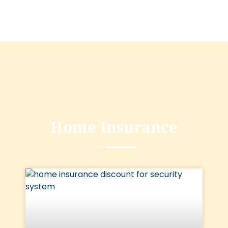
Home Insurance