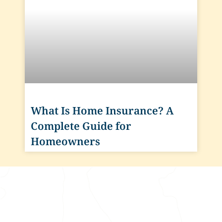
What Is Home Insurance? A
Complete Guide for
Homeowners