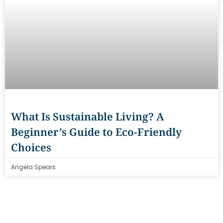
What Is Sustainable Living? A
Beginner’s Guide to Eco-Friendly
Choices
Angela Spears