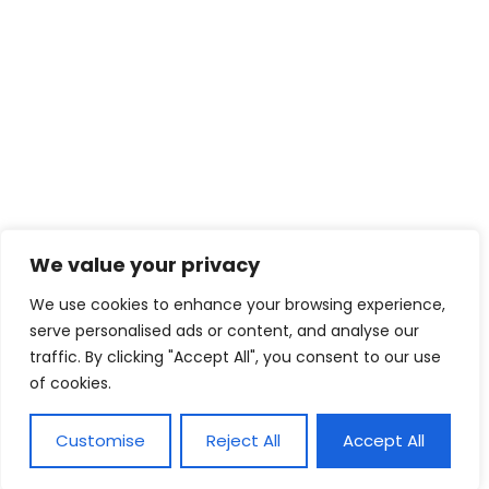
We value your privacy
We use cookies to enhance your browsing experience,
serve personalised ads or content, and analyse our
traffic. By clicking "Accept All", you consent to our use
of cookies.
Customise
Reject All
Accept All