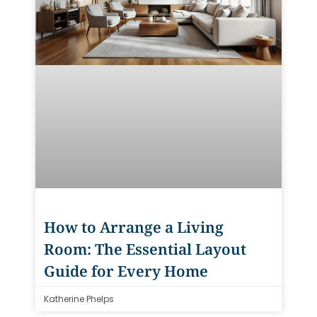
How to Arrange a Living
Room: The Essential Layout
Guide for Every Home
Katherine Phelps