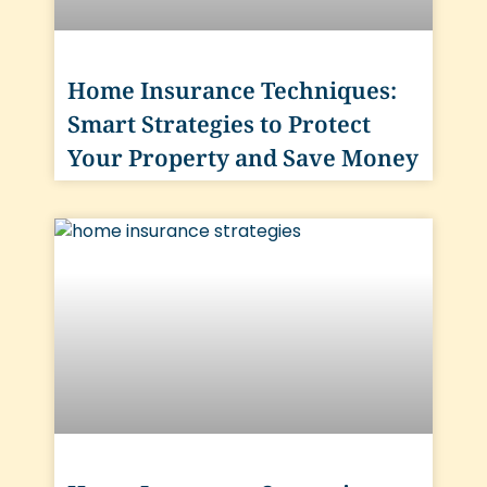
Home Insurance Techniques:
Smart Strategies to Protect
Your Property and Save Money