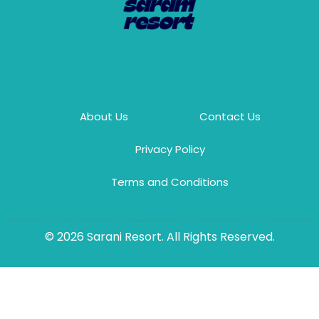
About Us
Contact Us
Privacy Policy
Terms and Conditions
© 2026 Sarani Resort. All Rights Reserved.