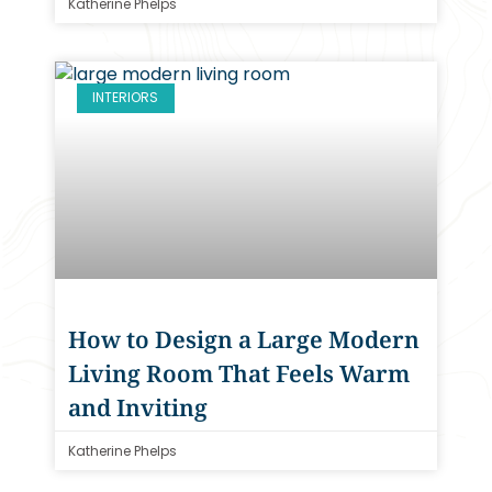
Katherine Phelps
INTERIORS
How to Design a Large Modern
Living Room That Feels Warm
and Inviting
Katherine Phelps