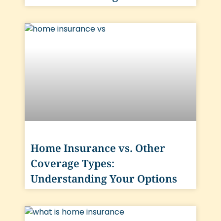
Home Insurance vs. Other
Coverage Types:
Understanding Your Options