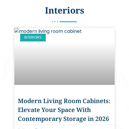
Interiors
INTERIORS
Modern Living Room Cabinets:
Elevate Your Space With
Contemporary Storage in 2026