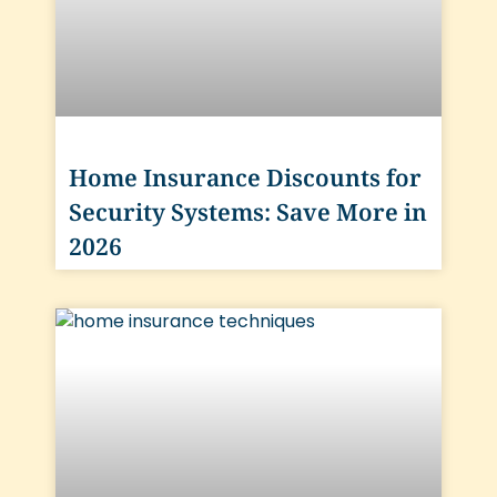
Home Insurance Discounts for
Security Systems: Save More in
2026