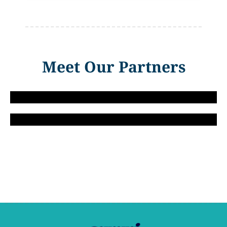
Meet Our Partners