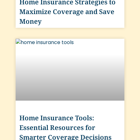
Home Insurance Strategies to
Maximize Coverage and Save
Money
Home Insurance Tools:
Essential Resources for
Smarter Coverage Decisions