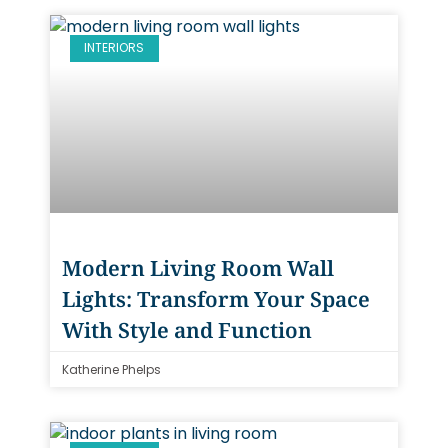
INTERIORS
Modern Living Room Wall
Lights: Transform Your Space
With Style and Function
Katherine Phelps