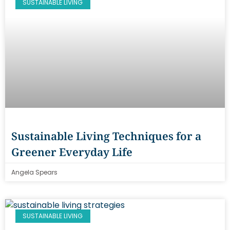
SUSTAINABLE LIVING
Sustainable Living Techniques for a
Greener Everyday Life
Angela Spears
SUSTAINABLE LIVING