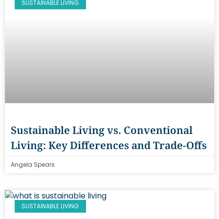
SUSTAINABLE LIVING
Sustainable Living vs. Conventional
Living: Key Differences and Trade-Offs
Angela Spears
SUSTAINABLE LIVING