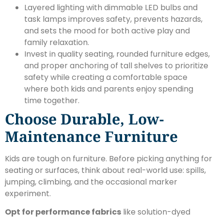
Layered lighting with dimmable LED bulbs and
task lamps improves safety, prevents hazards,
and sets the mood for both active play and
family relaxation.
Invest in quality seating, rounded furniture edges,
and proper anchoring of tall shelves to prioritize
safety while creating a comfortable space
where both kids and parents enjoy spending
time together.
Choose Durable, Low-
Maintenance Furniture
Kids are tough on furniture. Before picking anything for
seating or surfaces, think about real-world use: spills,
jumping, climbing, and the occasional marker
experiment.
Opt for performance fabrics
like solution-dyed