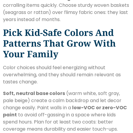
corralling items quickly. Choose sturdy woven baskets
(seagrass or rattan) over flimsy fabric ones: they last
years instead of months.
Pick Kid-Safe Colors And
Patterns That Grow With
Your Family
Color choices should feel energizing without
overwhelming, and they should remain relevant as
tastes change.
Soft, neutral base colors
(warm white, soft gray,
pale beige) create a calm backdrop and let decor
change easily. Paint walls in a
low-VOC or zero-VOC
paint
to avoid off-gassing in a space where kids
spend hours. Plan for at least two coats: better
coverage means durability and easier touch-ups.