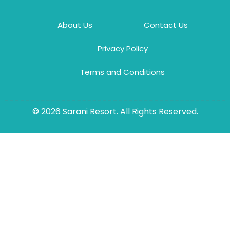
About Us
Contact Us
Privacy Policy
Terms and Conditions
© 2026 Sarani Resort. All Rights Reserved.