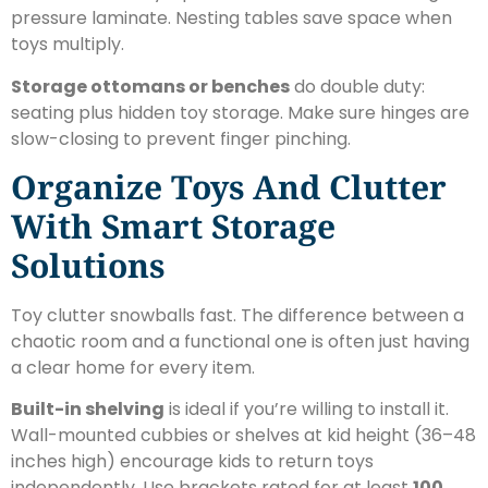
pressure laminate. Nesting tables save space when
toys multiply.
Storage ottomans or benches
do double duty:
seating plus hidden toy storage. Make sure hinges are
slow-closing to prevent finger pinching.
Organize Toys And Clutter
With Smart Storage
Solutions
Toy clutter snowballs fast. The difference between a
chaotic room and a functional one is often just having
a clear home for every item.
Built-in shelving
is ideal if you’re willing to install it.
Wall-mounted cubbies or shelves at kid height (36–48
inches high) encourage kids to return toys
independently. Use brackets rated for at least
100