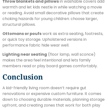
Throw blankets and pillows
in washable covers add
warmth and let kids nestle in while watching a movie
or reading. Avoid small decorative pillows that create
choking hazards for young children: choose larger,
structural pillows.
Ottomans or poufs
work as extra seating, footrests,
or quick toy storage. Upholstered versions in
performance fabric hide wear well.
Lighting near seating
(floor lamp, wall sconce)
makes the area feel intentional and lets family
members read or play board games comfortably.
Conclusion
A kid-friendly living room doesn’t require gut
renovations or expensive custom furniture. It comes
down to choosing durable materials, planning storage
upfront, and creating zones that work for both play