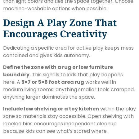
than light colors and ties the space together. Choose
machine-washable options when possible.
Design A Play Zone That
Encourages Creativity
Dedicating a specific area for active play keeps mess
contained and gives kids autonomy.
Define the zone with a rug or low furniture
boundary.
This signals to kids that play happens
here. A
5×7 or 5×8 foot area rug
works well in
medium living rooms: anything smaller feels cramped,
anything larger dominates the space.
Include low shelving or a toy kitchen
within the play
zone so materials stay accessible. Open shelving with
labeled bins encourages independent cleanup
because kids can see what’s stored where.