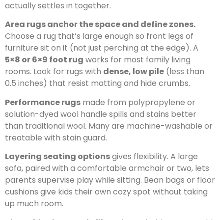
actually settles in together.
Area rugs anchor the space and define zones.
Choose a rug that’s large enough so front legs of
furniture sit on it (not just perching at the edge). A
5×8 or 6×9 foot rug
works for most family living
rooms. Look for rugs with
dense, low pile
(less than
0.5 inches) that resist matting and hide crumbs.
Performance rugs
made from polypropylene or
solution-dyed wool handle spills and stains better
than traditional wool. Many are machine-washable or
treatable with stain guard.
Layering seating options
gives flexibility. A large
sofa, paired with a comfortable armchair or two, lets
parents supervise play while sitting. Bean bags or floor
cushions give kids their own cozy spot without taking
up much room.