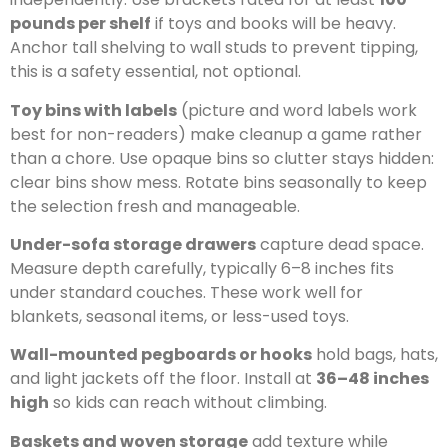
pounds per shelf
if toys and books will be heavy.
Anchor tall shelving to wall studs to prevent tipping,
this is a safety essential, not optional.
Toy bins with labels
(picture and word labels work
best for non-readers) make cleanup a game rather
than a chore. Use opaque bins so clutter stays hidden:
clear bins show mess. Rotate bins seasonally to keep
the selection fresh and manageable.
Under-sofa storage drawers
capture dead space.
Measure depth carefully, typically 6–8 inches fits
under standard couches. These work well for
blankets, seasonal items, or less-used toys.
Wall-mounted pegboards or hooks
hold bags, hats,
and light jackets off the floor. Install at
36–48 inches
high
so kids can reach without climbing.
Baskets and woven storage
add texture while