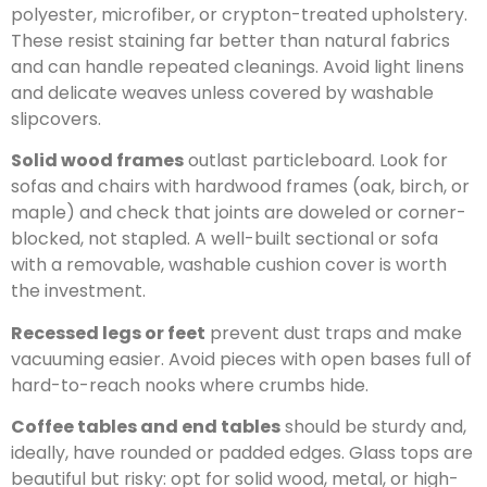
polyester, microfiber, or crypton-treated upholstery.
These resist staining far better than natural fabrics
and can handle repeated cleanings. Avoid light linens
and delicate weaves unless covered by washable
slipcovers.
Solid wood frames
outlast particleboard. Look for
sofas and chairs with hardwood frames (oak, birch, or
maple) and check that joints are doweled or corner-
blocked, not stapled. A well-built sectional or sofa
with a removable, washable cushion cover is worth
the investment.
Recessed legs or feet
prevent dust traps and make
vacuuming easier. Avoid pieces with open bases full of
hard-to-reach nooks where crumbs hide.
Coffee tables and end tables
should be sturdy and,
ideally, have rounded or padded edges. Glass tops are
beautiful but risky: opt for solid wood, metal, or high-