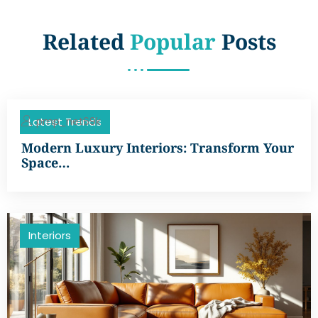
Related
Popular
Posts
pmp_net69k
Latest Trends
Modern Luxury Interiors: Transform Your
Space…
Interiors