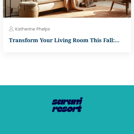
Katherine Phelps
Transform Your Living Room This Fall:…