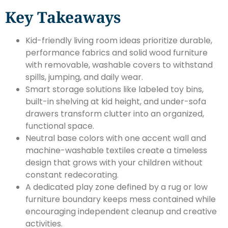
Key Takeaways
Kid-friendly living room ideas prioritize durable,
performance fabrics and solid wood furniture
with removable, washable covers to withstand
spills, jumping, and daily wear.
Smart storage solutions like labeled toy bins,
built-in shelving at kid height, and under-sofa
drawers transform clutter into an organized,
functional space.
Neutral base colors with one accent wall and
machine-washable textiles create a timeless
design that grows with your children without
constant redecorating.
A dedicated play zone defined by a rug or low
furniture boundary keeps mess contained while
encouraging independent cleanup and creative
activities.