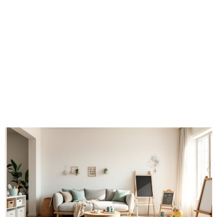
That Work