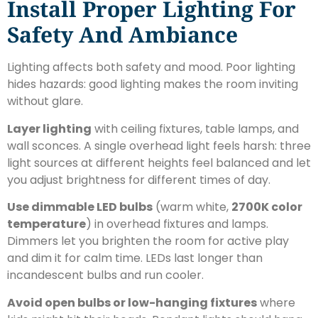
Install Proper Lighting For
Safety And Ambiance
Lighting affects both safety and mood. Poor lighting
hides hazards: good lighting makes the room inviting
without glare.
Layer lighting
with ceiling fixtures, table lamps, and
wall sconces. A single overhead light feels harsh: three
light sources at different heights feel balanced and let
you adjust brightness for different times of day.
Use dimmable LED bulbs
(warm white,
2700K color
temperature
) in overhead fixtures and lamps.
Dimmers let you brighten the room for active play
and dim it for calm time. LEDs last longer than
incandescent bulbs and run cooler.
Avoid open bulbs or low-hanging fixtures
where