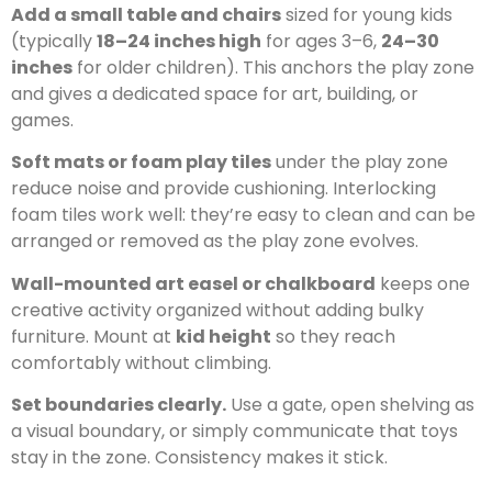
Add a small table and chairs
sized for young kids
(typically
18–24 inches high
for ages 3–6,
24–30
inches
for older children). This anchors the play zone
and gives a dedicated space for art, building, or
games.
Soft mats or foam play tiles
under the play zone
reduce noise and provide cushioning. Interlocking
foam tiles work well: they’re easy to clean and can be
arranged or removed as the play zone evolves.
Wall-mounted art easel or chalkboard
keeps one
creative activity organized without adding bulky
furniture. Mount at
kid height
so they reach
comfortably without climbing.
Set boundaries clearly.
Use a gate, open shelving as
a visual boundary, or simply communicate that toys
stay in the zone. Consistency makes it stick.