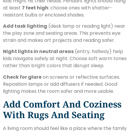
kids might hit their heads. Pendant lights should hang
at least
7 feet high
: choose ones with shatter-
resistant bulbs or enclosed shades.
Add task lighting
(desk lamp or reading light) near
the play zone and seating areas. This prevents eye
strain and makes art projects and reading safer.
Night lights in neutral areas
(entry, hallway) help
kids navigate safely at night. Choose soft warm tones
rather than bright colors that disrupt sleep.
Check for glare
on screens or reflective surfaces.
Reposition lamps or add diffusers if needed. Good
lighting makes the room safer and more usable.
Add Comfort And Coziness
With Rugs And Seating
A living room should feel like a place where the family