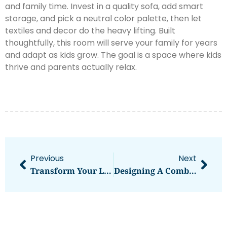
and family time. Invest in a quality sofa, add smart
storage, and pick a neutral color palette, then let
textiles and decor do the heavy lifting. Built
thoughtfully, this room will serve your family for years
and adapt as kids grow. The goal is a space where kids
thrive and parents actually relax.
Previous
Next
Transform Your Living Room With Joanna Gaines’ Most Beloved Paint Colors
Designing A Combined Kitchen And Living Room: Smart Solutions For Small Spaces In 2026