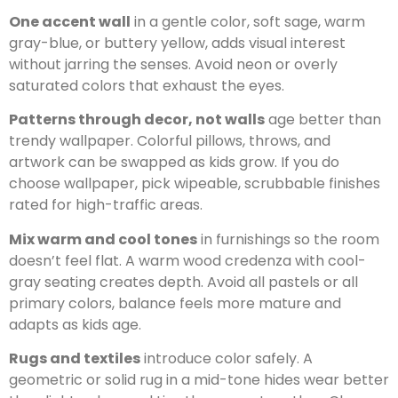
One accent wall
in a gentle color, soft sage, warm
gray-blue, or buttery yellow, adds visual interest
without jarring the senses. Avoid neon or overly
saturated colors that exhaust the eyes.
Patterns through decor, not walls
age better than
trendy wallpaper. Colorful pillows, throws, and
artwork can be swapped as kids grow. If you do
choose wallpaper, pick wipeable, scrubbable finishes
rated for high-traffic areas.
Mix warm and cool tones
in furnishings so the room
doesn’t feel flat. A warm wood credenza with cool-
gray seating creates depth. Avoid all pastels or all
primary colors, balance feels more mature and
adapts as kids age.
Rugs and textiles
introduce color safely. A
geometric or solid rug in a mid-tone hides wear better