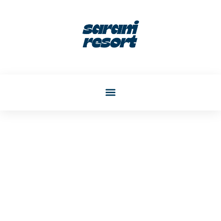
Katherine Phelps
Post: Create A Safe And
Stylish Living Room For
Kids In 2026: Design Ideas