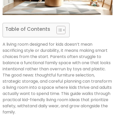
Table of Contents
A living room designed for kids doesn’t mean
sacrificing style or durability, it means making smart
choices from the start. Parents often struggle to
balance a functional family space with one that looks
intentional rather than overrun by toys and plastic.
The good news: thoughtful furniture selection,
strategic storage, and careful planning can transform
a living room into a space where kids thrive and adults
actually want to spend time. This guide walks through
practical kid-friendly living room ideas that prioritize
safety, withstand daily wear, and grow alongside the
family.