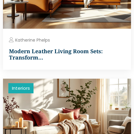
Katherine Phelps
Modern Leather Living Room Sets:
Transform…
Interiors