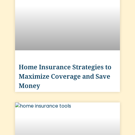
Home Insurance Strategies to
Maximize Coverage and Save
Money