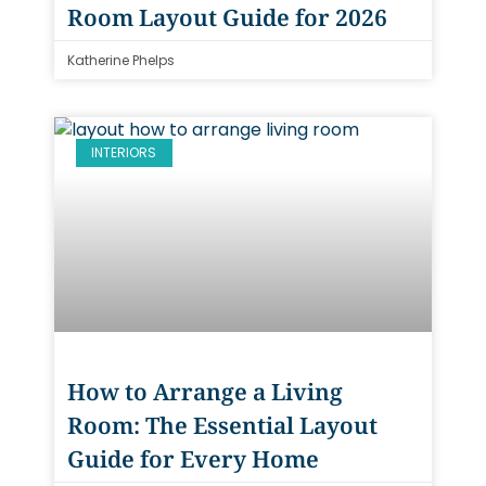
Room Layout Guide for 2026
Katherine Phelps
INTERIORS
How to Arrange a Living
Room: The Essential Layout
Guide for Every Home