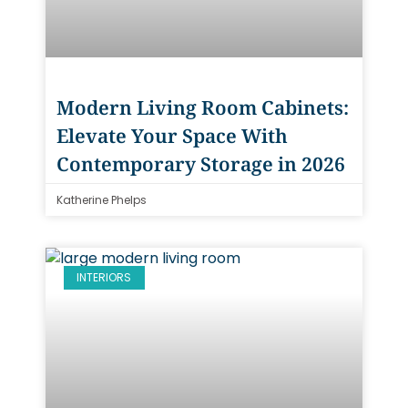
Modern Living Room Cabinets:
Elevate Your Space With
Contemporary Storage in 2026
Katherine Phelps
INTERIORS