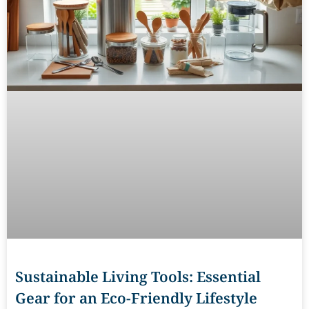
Sustainable Living Tools: Essential
Gear for an Eco-Friendly Lifestyle