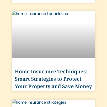
Home Insurance Techniques:
Smart Strategies to Protect
Your Property and Save Money