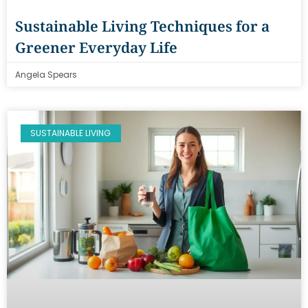
Sustainable Living Techniques for a
Greener Everyday Life
Angela Spears
SUSTAINABLE LIVING