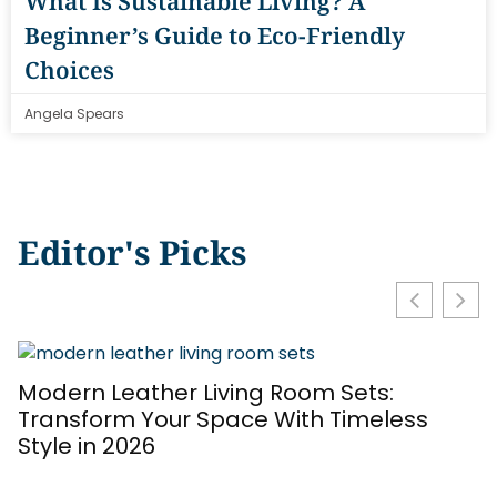
What Is Sustainable Living? A
Beginner’s Guide to Eco-Friendly
Choices
Angela Spears
Editor's Picks
Modern Leather Living Room Sets:
T
Transform Your Space With Timeless
S
Style in 2026