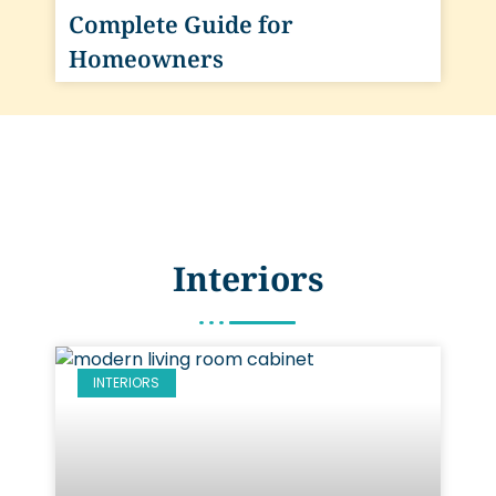
Complete Guide for
Homeowners
Interiors
INTERIORS