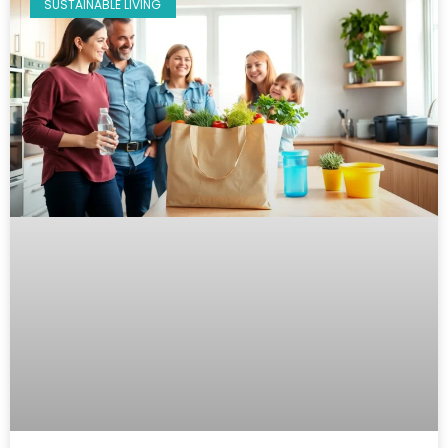
SUSTAINABLE LIVING