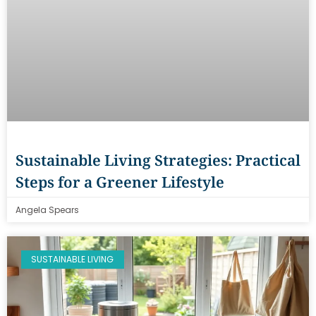
Sustainable Living Strategies: Practical
Steps for a Greener Lifestyle
Angela Spears
SUSTAINABLE LIVING