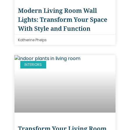
Modern Living Room Wall
Lights: Transform Your Space
With Style and Function
Katherine Phelps
INTERIORS
Transform Your Living Room