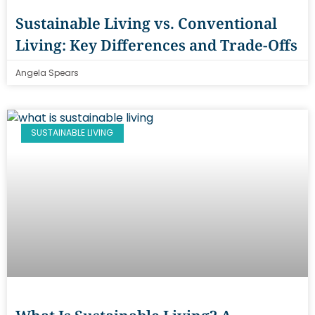
Sustainable Living vs. Conventional
Living: Key Differences and Trade-Offs
Angela Spears
SUSTAINABLE LIVING