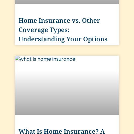
Home Insurance vs. Other
Coverage Types:
Understanding Your Options
What Is Home Insurance? A