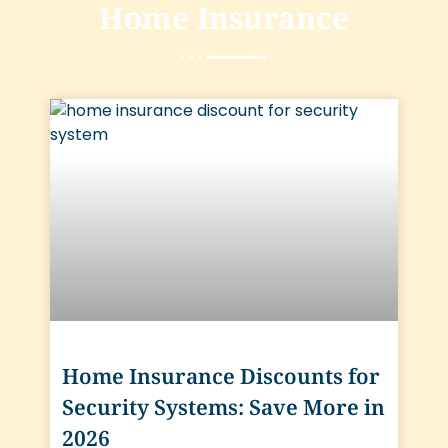
Home Insurance
Home Insurance Discounts for
Security Systems: Save More in
2026