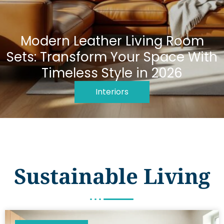
Modern Leather Living Room
Sets: Transform Your Space With
Timeless Style in 2026
Interiors
Sustainable Living