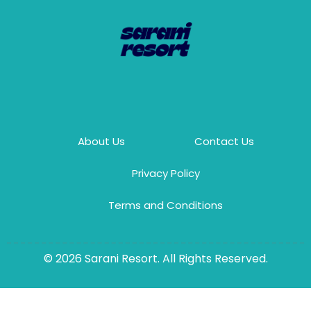
About Us
Contact Us
Privacy Policy
Terms and Conditions
© 2026 Sarani Resort. All Rights Reserved.