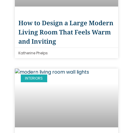
How to Design a Large Modern
Living Room That Feels Warm
and Inviting
Katherine Phelps
INTERIORS