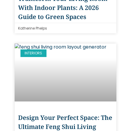
With Indoor Plants: A 2026
Guide to Green Spaces
Katherine Phelps
INTERIORS
Design Your Perfect Space: The
Ultimate Feng Shui Living