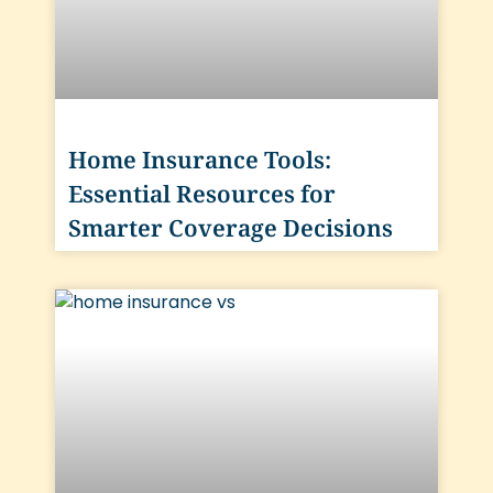
Home Insurance Tools:
Essential Resources for
Smarter Coverage Decisions