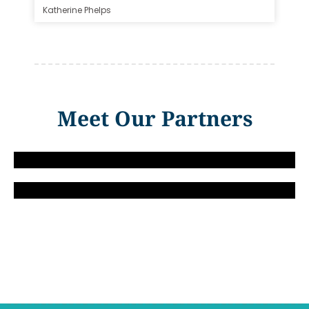
Katherine Phelps
Meet Our Partners