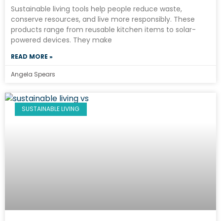
Sustainable living tools help people reduce waste,
conserve resources, and live more responsibly. These
products range from reusable kitchen items to solar-
powered devices. They make
READ MORE »
Angela Spears
SUSTAINABLE LIVING