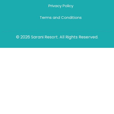
Privacy Policy
Terms and Conditions
© 2026 Sarani Resort. All Rights Reserved.