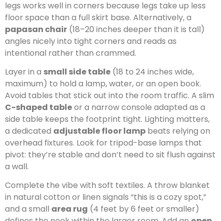
legs works well in corners because legs take up less
floor space than a full skirt base. Alternatively, a
papasan chair
(18–20 inches deeper than it is tall)
angles nicely into tight corners and reads as
intentional rather than crammed.
Layer in a
small side table
(18 to 24 inches wide,
maximum) to hold a lamp, water, or an open book.
Avoid tables that stick out into the room traffic. A slim
C-shaped table
or a narrow console adapted as a
side table keeps the footprint tight. Lighting matters,
a dedicated
adjustable floor lamp
beats relying on
overhead fixtures. Look for tripod-base lamps that
pivot: they’re stable and don’t need to sit flush against
a wall.
Complete the vibe with soft textiles. A throw blanket
in natural cotton or linen signals “this is a cozy spot,”
and a small
area rug
(4 feet by 6 feet or smaller)
defines the nook within the larger room. Add an
open