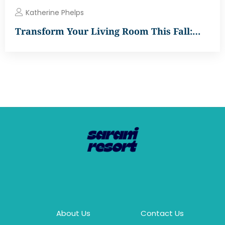
Katherine Phelps
Transform Your Living Room This Fall:…
About Us
Contact Us