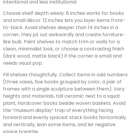
intentional and less institutional.
Choose shelf depth wisely: 8 inches works for books
and small décor: 12 inches lets you layer items front-
to-back. Avoid shelves deeper than 14 inches in a
corner, they jut out awkwardly and create furniture-
like bulk. Paint shelves to match trim or walls for a
clean, minimalist look, or choose a contrasting finish
(dark wood, matte black) if the corner is small and
needs visual pop.
Fill shelves thoughtfully. Collect items in odd numbers
(three vases, five books grouped by color, a pair of
frames with a single sculpture between them). Vary
heights and materials, tall ceramic next to a squat
plant, hardcover books beside woven baskets. Avoid
the “museum display” trap of everything facing
forward and evenly spaced: stack books horizontally
and vertically, lean some items, and let negative
space breathe.