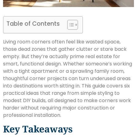
Table of Contents
Living room corners often feel like wasted space,
those dead zones that gather clutter or stare back
empty. But they’re actually prime real estate for
smart, functional design. Whether someone’s working
with a tight apartment or a sprawling family room,
thoughtful corner projects can turn underused areas
into destinations worth sitting in. This guide covers six
practical ideas that range from simple styling to
modest DIY builds, all designed to make corners work
harder without requiring major construction or
professional installation.
Key Takeaways