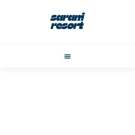
Katherine Phelps
Post: Transform Awkward
Living Room Corners Into
Stylish Focal Points In 2026