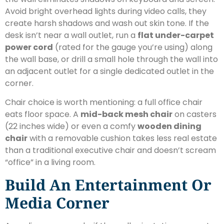
Avoid bright overhead lights during video calls, they
create harsh shadows and wash out skin tone. If the
desk isn’t near a wall outlet, run a
flat under-carpet
power cord
(rated for the gauge you’re using) along
the wall base, or drill a small hole through the wall into
an adjacent outlet for a single dedicated outlet in the
corner.
Chair choice is worth mentioning: a full office chair
eats floor space. A
mid-back mesh chair
on casters
(22 inches wide) or even a comfy
wooden dining
chair
with a removable cushion takes less real estate
than a traditional executive chair and doesn’t scream
“office” in a living room.
Build An Entertainment Or
Media Corner