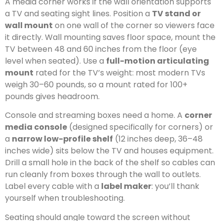
A media corner works if the wall orientation supports
a TV and seating sight lines. Position a
TV stand or
wall mount
on one wall of the corner so viewers face
it directly. Wall mounting saves floor space, mount the
TV between 48 and 60 inches from the floor (eye
level when seated). Use a
full-motion articulating
mount
rated for the TV’s weight: most modern TVs
weigh 30–60 pounds, so a mount rated for 100+
pounds gives headroom.
Console and streaming boxes need a home. A
corner
media console
(designed specifically for corners) or
a
narrow low-profile shelf
(12 inches deep, 36–48
inches wide) sits below the TV and houses equipment.
Drill a small hole in the back of the shelf so cables can
run cleanly from boxes through the wall to outlets.
Label every cable with a
label maker
: you’ll thank
yourself when troubleshooting.
Seating should angle toward the screen without