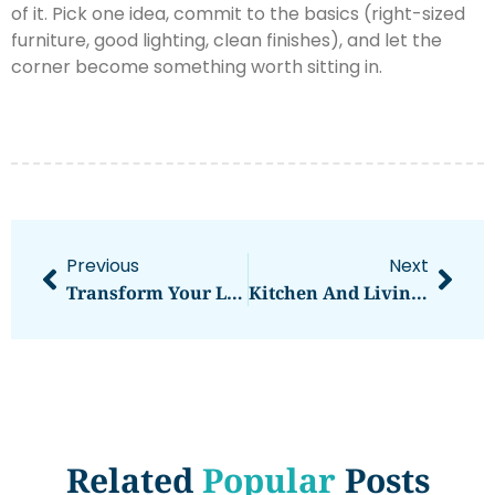
of it. Pick one idea, commit to the basics (right-sized
furniture, good lighting, clean finishes), and let the
corner become something worth sitting in.
Previous
Next
Transform Your Living Room: 7 Stunning Diwali Decoration Ideas That Bring Light And Joy
Kitchen And Living Room Open Concept: Design Ideas, Benefits, And Practical Tips For 2026
Related
Popular
Posts