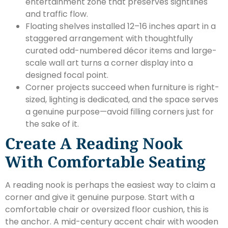
entertainment zone that preserves sightlines
and traffic flow.
Floating shelves installed 12–16 inches apart in a
staggered arrangement with thoughtfully
curated odd-numbered décor items and large-
scale wall art turns a corner display into a
designed focal point.
Corner projects succeed when furniture is right-
sized, lighting is dedicated, and the space serves
a genuine purpose—avoid filling corners just for
the sake of it.
Create A Reading Nook
With Comfortable Seating
A reading nook is perhaps the easiest way to claim a
corner and give it genuine purpose. Start with a
comfortable chair or oversized floor cushion, this is
the anchor. A mid-century accent chair with wooden