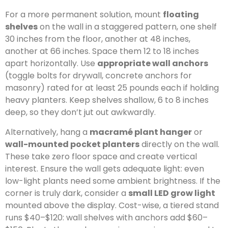
For a more permanent solution, mount
floating
shelves
on the wall in a staggered pattern, one shelf
30 inches from the floor, another at 48 inches,
another at 66 inches. Space them 12 to 18 inches
apart horizontally. Use
appropriate wall anchors
(toggle bolts for drywall, concrete anchors for
masonry) rated for at least 25 pounds each if holding
heavy planters. Keep shelves shallow, 6 to 8 inches
deep, so they don’t jut out awkwardly.
Alternatively, hang a
macramé plant hanger
or
wall-mounted pocket planters
directly on the wall.
These take zero floor space and create vertical
interest. Ensure the wall gets adequate light: even
low-light plants need some ambient brightness. If the
corner is truly dark, consider a
small LED grow light
mounted above the display. Cost-wise, a tiered stand
runs $40–$120: wall shelves with anchors add $60–