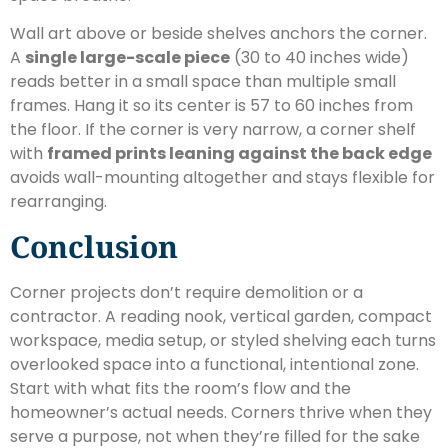
Wall art above or beside shelves anchors the corner.
A
single large-scale piece
(30 to 40 inches wide)
reads better in a small space than multiple small
frames. Hang it so its center is 57 to 60 inches from
the floor. If the corner is very narrow, a corner shelf
with
framed prints leaning against the back edge
avoids wall-mounting altogether and stays flexible for
rearranging.
Conclusion
Corner projects don’t require demolition or a
contractor. A reading nook, vertical garden, compact
workspace, media setup, or styled shelving each turns
overlooked space into a functional, intentional zone.
Start with what fits the room’s flow and the
homeowner’s actual needs. Corners thrive when they
serve a purpose, not when they’re filled for the sake