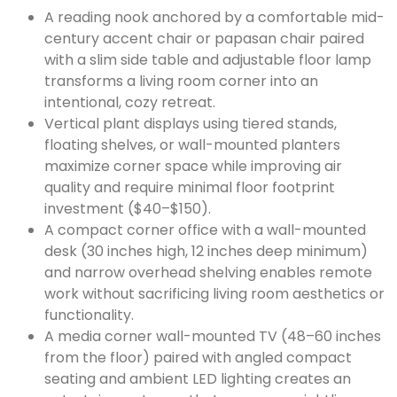
A reading nook anchored by a comfortable mid-
century accent chair or papasan chair paired
with a slim side table and adjustable floor lamp
transforms a living room corner into an
intentional, cozy retreat.
Vertical plant displays using tiered stands,
floating shelves, or wall-mounted planters
maximize corner space while improving air
quality and require minimal floor footprint
investment ($40–$150).
A compact corner office with a wall-mounted
desk (30 inches high, 12 inches deep minimum)
and narrow overhead shelving enables remote
work without sacrificing living room aesthetics or
functionality.
A media corner wall-mounted TV (48–60 inches
from the floor) paired with angled compact
seating and ambient LED lighting creates an