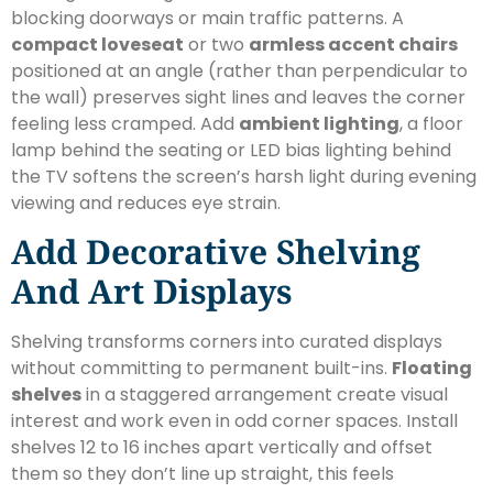
blocking doorways or main traffic patterns. A
compact loveseat
or two
armless accent chairs
positioned at an angle (rather than perpendicular to
the wall) preserves sight lines and leaves the corner
feeling less cramped. Add
ambient lighting
, a floor
lamp behind the seating or LED bias lighting behind
the TV softens the screen’s harsh light during evening
viewing and reduces eye strain.
Add Decorative Shelving
And Art Displays
Shelving transforms corners into curated displays
without committing to permanent built-ins.
Floating
shelves
in a staggered arrangement create visual
interest and work even in odd corner spaces. Install
shelves 12 to 16 inches apart vertically and offset
them so they don’t line up straight, this feels