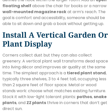
floating shelf
above the chair for books or a narrow
wall-mounted magazine rack
at arm’s reach. The
goal is comfort and accessibility, someone should be
able to sit down and grab a book without getting up.
Install A Vertical Garden Or
Plant Display
Corners collect dust but they can also collect
greenery. A vertical plant wall transforms dead space
into living décor and improves air quality at the same
time. The simplest approach is a
tiered plant stand
,
typically three shelves, 3 to 4 feet tall, occupying less
than 2 square feet of floor space. Metal or wood
stands work: choose what matches existing furniture.
Stock it with low-light tolerant plants:
pothos
,
snake
plants
, and
ZZ plants
thrive in corners that don’t get
direct sun.