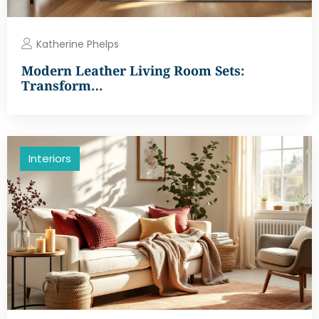
Katherine Phelps
Modern Leather Living Room Sets:
Transform…
Interiors