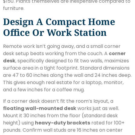
$150. Plants themselves are inexpensive compared to
furniture.
Design A Compact Home
Office Or Work Station
Remote work isn’t going away, and a small corner
desk setup beats working from the couch. A
corner
desk
, specifically designed to fit two walls, maximizes
surface area in a tight footprint. Standard dimensions
are 47 to 60 inches along the wall and 24 inches deep.
This gives enough real estate for a laptop, monitor,
and a few inches for a coffee mug.
If a corner desk doesn’t fit the room’s layout, a
floating wall-mounted desk
works just as well.
Mount it 30 inches from the floor (standard desk
height) using
heavy-duty brackets
rated for 100+
pounds. Confirm wall studs are 16 inches on center