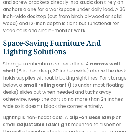
and screw brackets directly into studs: don’t rely on
anchors alone for a workspace under daily load. A 36-
inch-wide desktop (cut from birch plywood or solid
wood) and 12-inch depth is tight but functional for
video calls and single-monitor work.
Space-Saving Furniture And
Lighting Solutions
Storage is critical in a corner office. A
narrow wall
shelf
(8 inches deep, 30 inches wide) above the desk
holds supplies without blocking sightlines. For storage
below, a
small rolling cart
(fits under most floating
desks) slides out when needed and tucks away
otherwise. Keep the cart to no more than 24 inches
wide so it doesn’t block the corner entirely.
Lighting is non-negotiable. A
clip-on desk lamp
or
small
adjustable task light
mounted to a shelf or
the wall eliminates shadows on keyboard and screen.