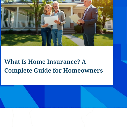
What Is Home Insurance? A
Complete Guide for Homeowners