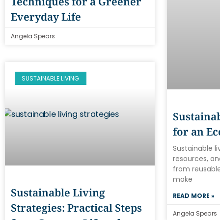
Techniques for a Greener
Everyday Life
Angela Spears
SUSTAINABLE LIVING
Sustainab
for an Ec
Sustainable l
resources, an
from reusable
make
Sustainable Living
READ MORE »
Strategies: Practical Steps
Angela Spears