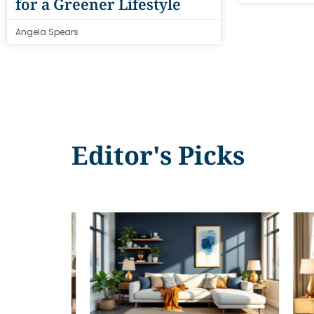
for a Greener Lifestyle
Angela Spears
Editor's Picks