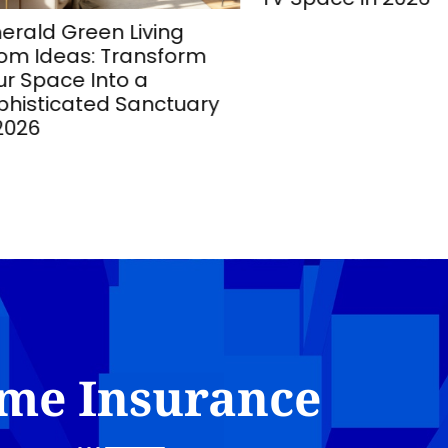
ld Green Living
 Ideas: Transform
Space Into a
sticated Sanctuary
26
me Insurance