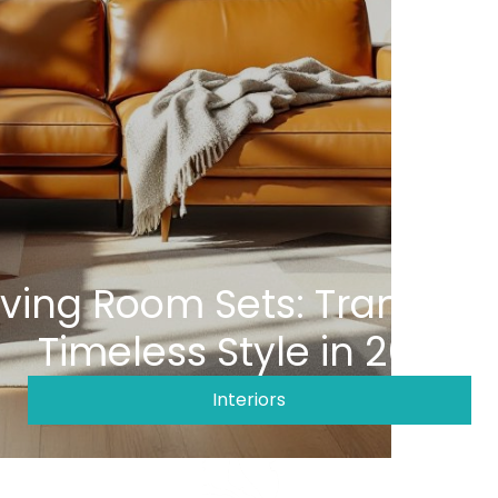
iving Room Sets: Transfor
Timeless Style in 2026
Interiors