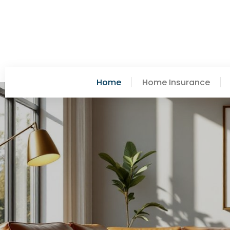
Home
Home Insurance