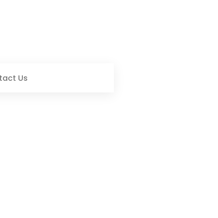
tact Us