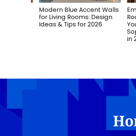
ing
Modern Blue Accent Walls
Emera
Stunning
for Living Rooms: Design
Room
ozy
Ideas & Tips for 2026
Your 
Sophi
in 20
Ho