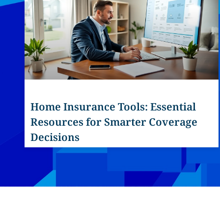
Home Insurance Tools: Essential
Resources for Smarter Coverage
Decisions