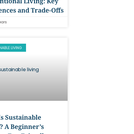
tional Living: Key
ences and Trade-Offs
ears
NABLE LIVING
s Sustainable
? A Beginner’s