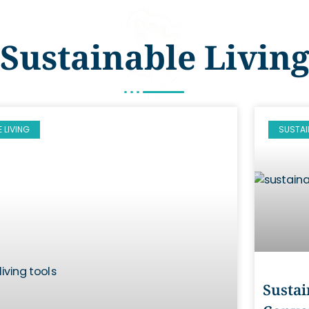
Sustainable Livin
 LIVING
SUSTAI
Sustai