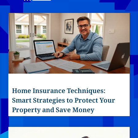
Home Insurance Techniques:
Smart Strategies to Protect Your
Property and Save Money