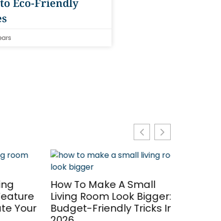
to Eco-Friendly
es
ears
g
How To Make A Small
ature
Living Room Look Bigger: 7
 Your
Budget-Friendly Tricks In
2026