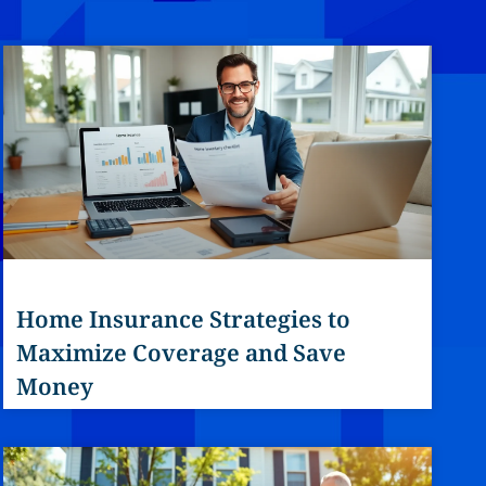
Home Insurance Strategies to
Maximize Coverage and Save
Money