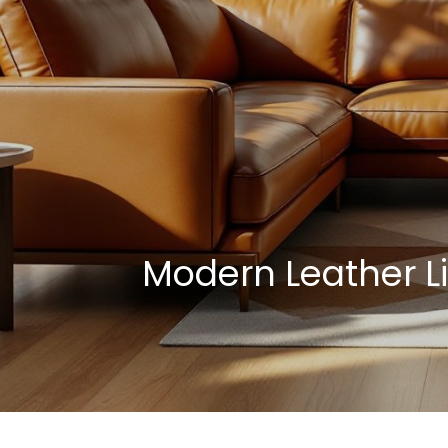
Modern Leather L