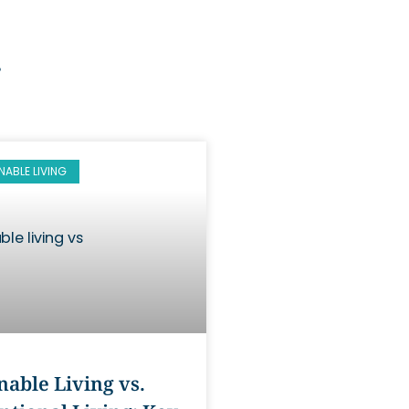
g
NABLE LIVING
nable Living vs.