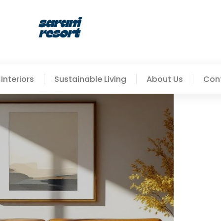
Interiors
Sustainable Living
About Us
Con