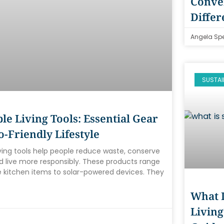
Conven
Differ
Angela Sp
SUSTAI
le Living Tools: Essential Gear
o-Friendly Lifestyle
iving tools help people reduce waste, conserve
d live more responsibly. These products range
 kitchen items to solar-powered devices. They
What I
Living