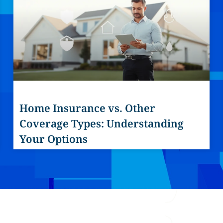
Home Insurance vs. Other
Coverage Types: Understanding
Your Options