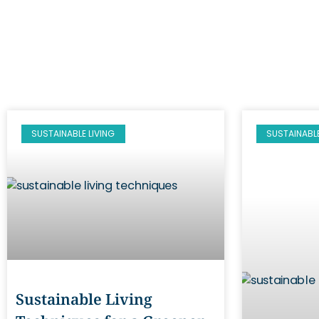
SUSTAINABLE LIVING
SUSTAINABLE
Sustainable Living