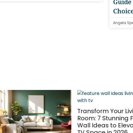
Guide 
Choic
Angela Sp
Transform Your Livin
Room: 7 Stunning Fe
Wall Ideas to Elevate
TV Space in 2026