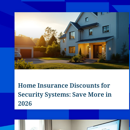
Home Insurance Discounts for
Security Systems: Save More in
2026